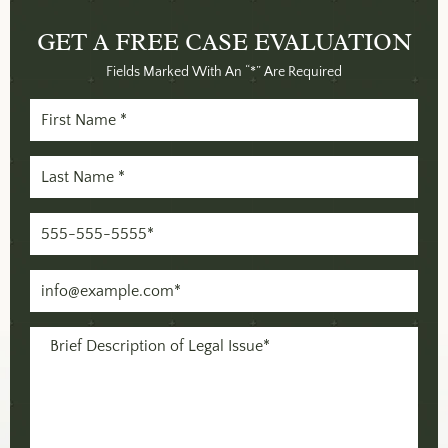
GET A FREE
CASE EVALUATION
Fields Marked With An “*” Are Required
First
Name
Last
(Required)
Name
Phone
(Required)
(Required)
Email
(Required)
Message
(Required)