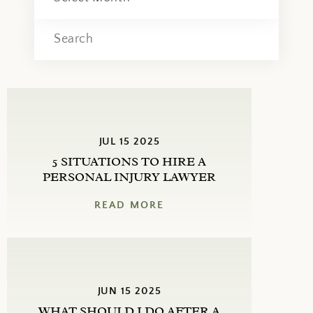
JUL 15 2025
5 SITUATIONS TO HIRE A
PERSONAL INJURY LAWYER
READ MORE
JUN 15 2025
WHAT SHOULD I DO AFTER A