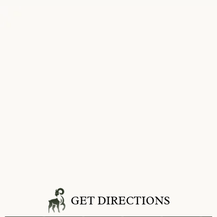
GET DIRECTIONS