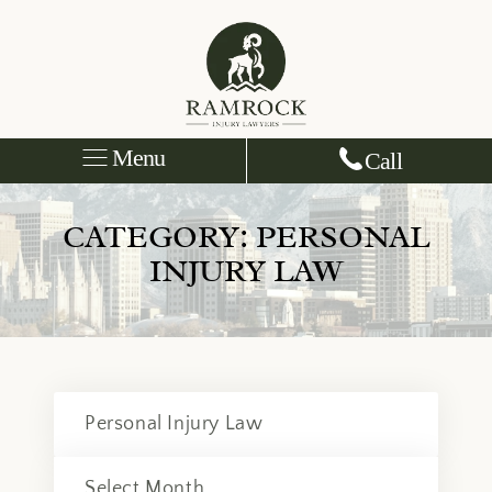
Menu
Call
CATEGORY:
PERSONAL
INJURY LAW
Categories
Archives