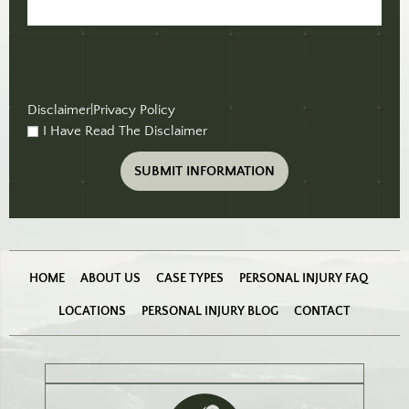
Disclaimer
|
Privacy Policy
I Have Read The Disclaimer
checkbox
(Required)
HOME
ABOUT US
CASE TYPES
PERSONAL INJURY FAQ
LOCATIONS
PERSONAL INJURY BLOG
CONTACT