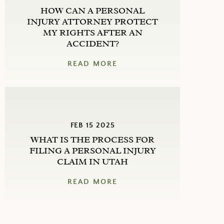
HOW CAN A PERSONAL
INJURY ATTORNEY PROTECT
MY RIGHTS AFTER AN
ACCIDENT?
READ MORE
FEB 15 2025
WHAT IS THE PROCESS FOR
FILING A PERSONAL INJURY
CLAIM IN UTAH
READ MORE