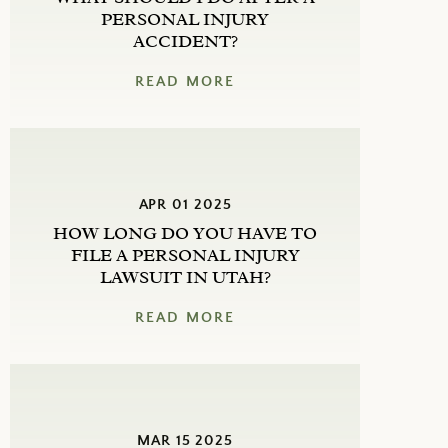
PERSONAL INJURY
ACCIDENT?
READ MORE
APR 01 2025
HOW LONG DO YOU HAVE TO
FILE A PERSONAL INJURY
LAWSUIT IN UTAH?
READ MORE
MAR 15 2025