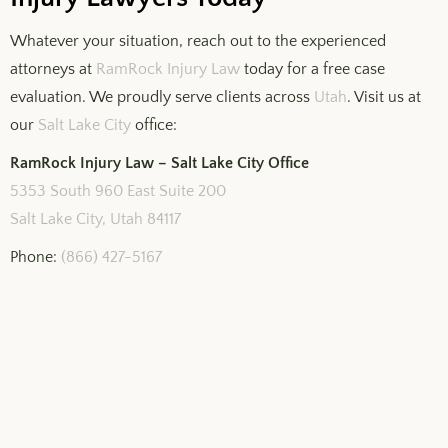
Whatever your situation, reach out to the experienced
attorneys at
RamRock Injury Law
today for a free case
evaluation. We proudly serve clients across
Utah
. Visit us at
our
Salt Lake City
office:
RamRock Injury Law – Salt Lake City Office
5353 South 960 East Suite 200
Salt Lake City, Utah 84117
Phone:
(866) 427-5167