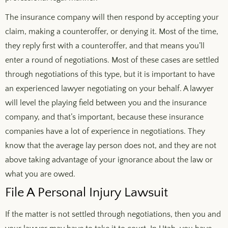
The insurance company will then respond by accepting your
claim, making a counteroffer, or denying it. Most of the time,
they reply first with a counteroffer, and that means you’ll
enter a round of negotiations. Most of these cases are settled
through negotiations of this type, but it is important to have
an experienced lawyer negotiating on your behalf. A lawyer
will level the playing field between you and the insurance
company, and that’s important, because these insurance
companies have a lot of experience in negotiations. They
know that the average lay person does not, and they are not
above taking advantage of your ignorance about the law or
what you are owed.
File A Personal Injury Lawsuit
If the matter is not settled through negotiations, then you and