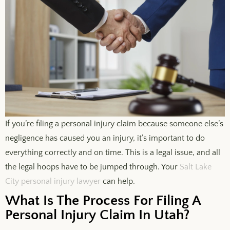
If you’re filing a personal injury claim because someone else’s
negligence has caused you an injury, it’s important to do
everything correctly and on time. This is a legal issue, and all
the legal hoops have to be jumped through. Your
Salt Lake
City personal injury lawyer
can help.
What Is The Process For Filing A
Personal Injury Claim In Utah?