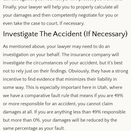
Finally, your lawyer will help you to properly calculate all
your damages and then competently negotiate for you or
even take the case to court, if necessary.
Investigate The Accident (If Necessary)
As mentioned above, your lawyer may need to do an
investigation on your behalf. The insurance company will
investigate the circumstances of your accident, but it’s best
not to rely just on their findings. Obviously, they have a strong
incentive to find evidence that minimizes their liability in
some way. This is especially important here in Utah, where
we have a comparative fault rule that means if you are 49%
or more responsible for an accident, you cannot claim
damages at all. If you are anything less than 49% responsible
but more than 0%, your damages will be reduced by the
same percentage as your fault.