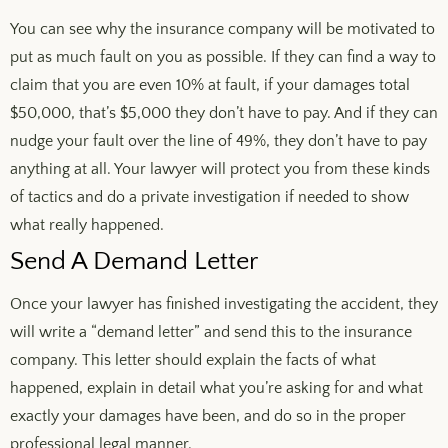
You can see why the insurance company will be motivated to
put as much fault on you as possible. If they can find a way to
claim that you are even 10% at fault, if your damages total
$50,000, that’s $5,000 they don’t have to pay. And if they can
nudge your fault over the line of 49%, they don’t have to pay
anything at all. Your lawyer will protect you from these kinds
of tactics and do a private investigation if needed to show
what really happened.
Send A Demand Letter
Once your lawyer has finished investigating the accident, they
will write a “demand letter” and send this to the insurance
company. This letter should explain the facts of what
happened, explain in detail what you’re asking for and what
exactly your damages have been, and do so in the proper
professional legal manner.