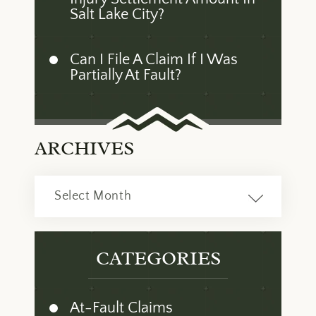
Salt Lake City?
Can I File A Claim If I Was
Partially At Fault?
ARCHIVES
Archives
CATEGORIES
At-Fault Claims