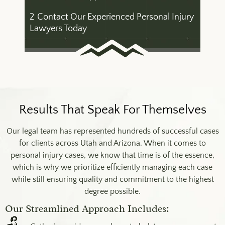
2
Contact Our Experienced Personal Injury
Lawyers Today
Results That Speak For Themselves
Our legal team has represented hundreds of successful cases
for clients across Utah and Arizona. When it comes to
personal injury cases, we know that time is of the essence,
which is why we prioritize efficiently managing each case
while still ensuring quality and commitment to the highest
degree possible.
Our Streamlined Approach Includes: