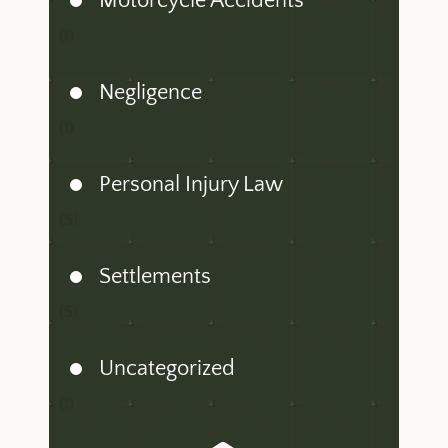
Motorcycle Accidents
(1)
Negligence
(1)
Personal Injury Law
(5)
Settlements
(5)
Uncategorized
(1)