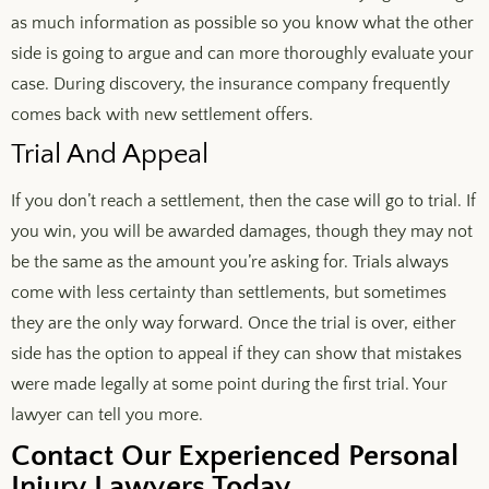
as much information as possible so you know what the other
side is going to argue and can more thoroughly evaluate your
case. During discovery, the insurance company frequently
comes back with new settlement offers.
Trial And Appeal
If you don’t reach a settlement, then the case will go to trial. If
you win, you will be awarded damages, though they may not
be the same as the amount you’re asking for. Trials always
come with less certainty than settlements, but sometimes
they are the only way forward. Once the trial is over, either
side has the option to appeal if they can show that mistakes
were made legally at some point during the first trial. Your
lawyer can tell you more.
Contact Our Experienced Personal
Injury Lawyers Today