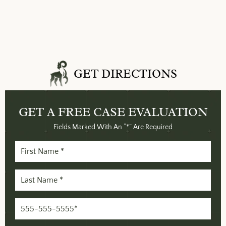
GET DIRECTIONS
GET A FREE
CASE EVALUATION
Fields Marked With An “*” Are Required
First
Name
Last
(Required)
Name
Phone
(Required)
(Required)