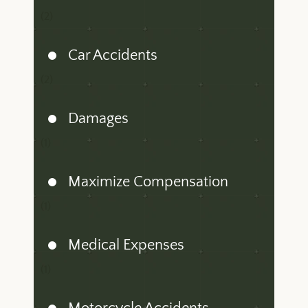
(2)
Car Accidents
(2)
Damages
(1)
Maximize Compensation
(1)
Medical Expenses
(1)