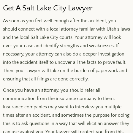
Get A Salt Lake City Lawyer
As soon as you feel well enough after the accident, you
should connect with a local attorney familiar with Utah’s laws
and the local Salt Lake City courts. Your attorney will look
over your case and identify strengths and weaknesses. If
necessary, your attorney can also do a deeper investigation
into the accident itself to uncover all the facts to prove fault.
Then, your lawyer will take on the burden of paperwork and
ensuring that all filings are done correctly.
Once you have an attorney, you should refer all
communication from the insurance company to them.
Insurance companies may want to interview you multiple
times after an accident, and sometimes the purpose for doing
this is to ask questions in a way that will elicit an answer they
can use against you. Your lawyer will protect you from this.