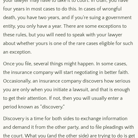
your lawyer may have to take it to court. In Utah, you have
four years in most cases to do this. In cases of wrongful
death, you have two years, and if you’re suing a government
entity, you only have a year. There are some exceptions to
these rules, but you will need to speak with your lawyer
about whether yours is one of the rare cases eligible for such
an exception.
Once you file, several things might happen. In some cases,
the insurance company will start negotiating in better faith.
Occasionally, an insurance company discovers how serious
you are only when you initiate a lawsuit, and that is enough
to get their attention. If not, then you will usually enter a
period known as “discovery.”
Discovery is a time for both sides to exchange information
and demand it from the other party, and to file pleadings with
the court. What you (and the other side) are trying to do is get