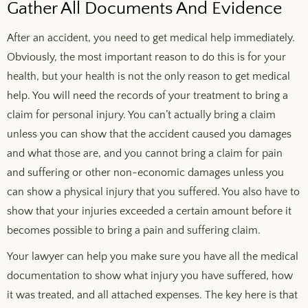
Gather All Documents And Evidence
After an accident, you need to get medical help immediately.
Obviously, the most important reason to do this is for your
health, but your health is not the only reason to get medical
help. You will need the records of your treatment to bring a
claim for personal injury. You can’t actually bring a claim
unless you can show that the accident caused you damages
and what those are, and you cannot bring a claim for pain
and suffering or other non-economic damages unless you
can show a physical injury that you suffered. You also have to
show that your injuries exceeded a certain amount before it
becomes possible to bring a pain and suffering claim.
Your lawyer can help you make sure you have all the medical
documentation to show what injury you have suffered, how
it was treated, and all attached expenses. The key here is that