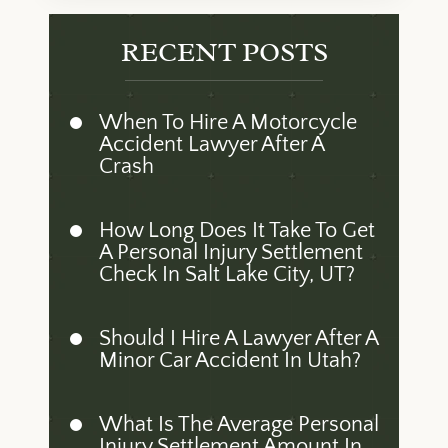
RECENT POSTS
When To Hire A Motorcycle
Accident Lawyer After A
Crash
How Long Does It Take To Get
A Personal Injury Settlement
Check In Salt Lake City, UT?
Should I Hire A Lawyer After A
Minor Car Accident In Utah?
What Is The Average Personal
Injury Settlement Amount In