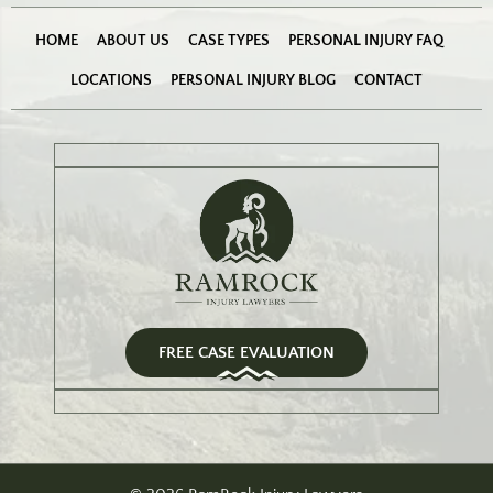
HOME
ABOUT US
CASE TYPES
PERSONAL INJURY FAQ
LOCATIONS
PERSONAL INJURY BLOG
CONTACT
FREE CASE EVALUATION