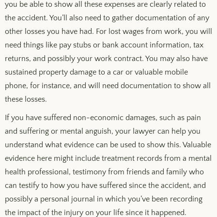
you be able to show all these expenses are clearly related to
the accident. You’ll also need to gather documentation of any
other losses you have had. For lost wages from work, you will
need things like pay stubs or bank account information, tax
returns, and possibly your work contract. You may also have
sustained property damage to a car or valuable mobile
phone, for instance, and will need documentation to show all
these losses.
If you have suffered non-economic damages, such as pain
and suffering or mental anguish, your lawyer can help you
understand what evidence can be used to show this. Valuable
evidence here might include treatment records from a mental
health professional, testimony from friends and family who
can testify to how you have suffered since the accident, and
possibly a personal journal in which you’ve been recording
the impact of the injury on your life since it happened.