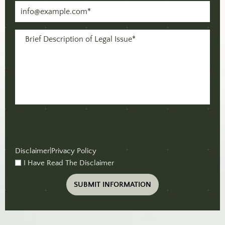
Email
(Required)
Message
(Required)
Disclaimer
|
Privacy Policy
I Have Read The Disclaimer
checkbox
(Required)