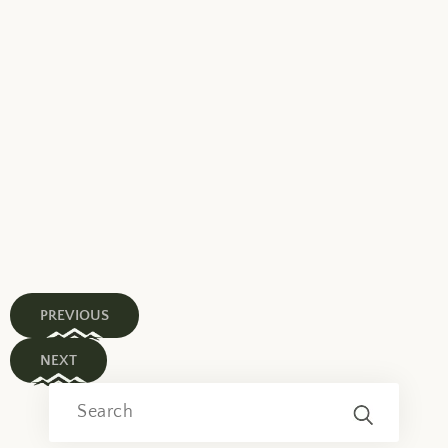
PREVIOUS
NEXT