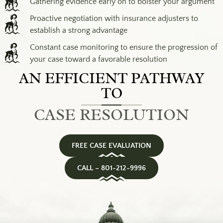
Gathering evidence early on to bolster your argument
Proactive negotiation with insurance adjusters to
establish a strong advantage
Constant case monitoring to ensure the progression of
your case toward a favorable resolution
AN EFFICIENT PATHWAY
TO
CASE RESOLUTION
FREE CASE EVALUATION
CALL – 801-212-9996