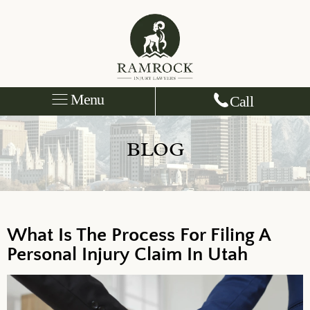
Menu
Call
BLOG
What Is The Process For Filing A
Personal Injury Claim In Utah