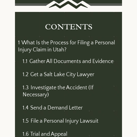
CONTENTS
1
What Is the Process for Filing a Personal
Injury Claim in Utah?
1.1
Gather All Documents and Evidence
1.2
Get a Salt Lake City Lawyer
1.3
Investigate the Accident (If
Necessary)
1.4
Send a Demand Letter
1.5
File a Personal Injury Lawsuit
1.6
Trial and Appeal