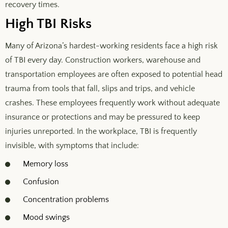
recovery times.
High TBI Risks
Many of Arizona’s hardest-working residents face a high risk
of TBI every day. Construction workers, warehouse and
transportation employees are often exposed to potential head
trauma from tools that fall, slips and trips, and vehicle
crashes. These employees frequently work without adequate
insurance or protections and may be pressured to keep
injuries unreported. In the workplace, TBI is frequently
invisible, with symptoms that include:
Memory loss
Confusion
Concentration problems
Mood swings