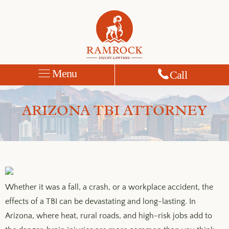
Menu
Call
ARIZONA TBI ATTORNEY
Whether it was a fall, a crash, or a workplace accident, the
effects of a TBI can be devastating and long-lasting. In
Arizona, where heat, rural roads, and high-risk jobs add to