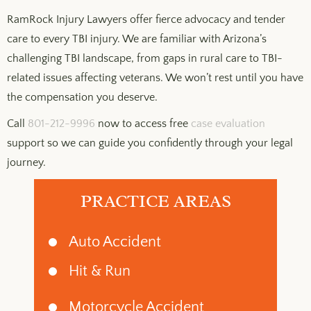
RamRock Injury Lawyers offer fierce advocacy and tender
care to every TBI injury. We are familiar with Arizona’s
challenging TBI landscape, from gaps in rural care to TBI-
related issues affecting veterans. We won’t rest until you have
the compensation you deserve.
Call
801-212-9996
now to access free
case evaluation
support so we can guide you confidently through your legal
journey.
PRACTICE AREAS
Auto Accident
Hit & Run
Motorcycle Accident