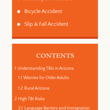
Bicycle Accident
Slip & Fall Accident
CONTENTS
1
Understanding TBIs in Arizona
1.1
Worries for Older Adults
1.2
Rural Arizona
2
High TBI Risks
2.1
Language Barriers and Immigration