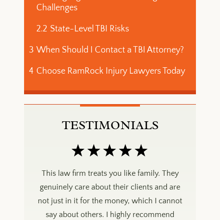
Challenges
2.2
State-Level TBI Risks
3
When Should I Contact a TBI Attorney?
4
Choose RamRock Injury Lawyers Today
TESTIMONIALS
mily. They
This law firm treats you like family. They
This law 
ts and are
genuinely care about their clients and are
genuinely
ch I cannot
not just in it for the money, which I cannot
not just i
ecommend
say about others. I highly recommend
say abo