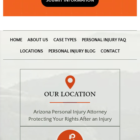
(Required)
HOME
ABOUT US
CASE TYPES
PERSONAL INJURY FAQ
LOCATIONS
PERSONAL INJURY BLOG
CONTACT
OUR LOCATION
Arizona Personal Injury Attorney
Protecting Your Rights After an Injury