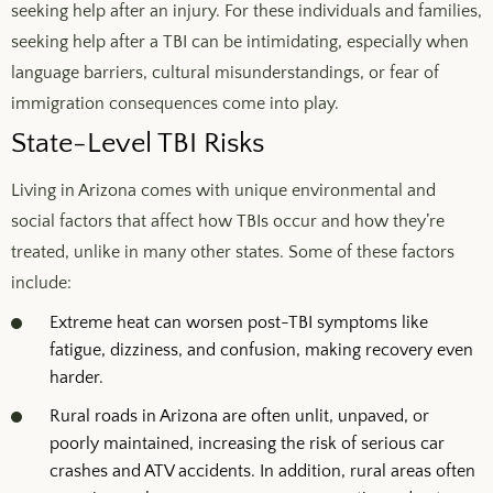
seeking help after an injury. For these individuals and families,
seeking help after a TBI can be intimidating, especially when
language barriers, cultural misunderstandings, or fear of
immigration consequences come into play.
State-Level TBI Risks
Living in Arizona comes with unique environmental and
social factors that affect how TBIs occur and how they’re
treated, unlike in many other states. Some of these factors
include:
Extreme heat can worsen post-TBI symptoms like
fatigue, dizziness, and confusion, making recovery even
harder.
Rural roads in Arizona are often unlit, unpaved, or
poorly maintained, increasing the risk of serious
car
crashes
and ATV accidents. In addition, rural areas often