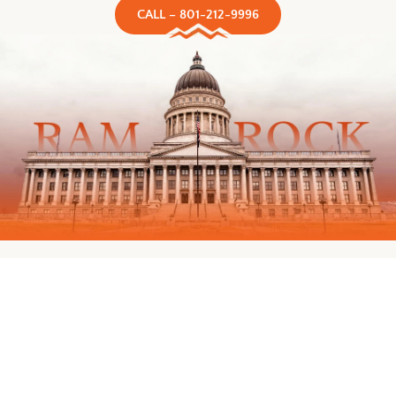
CALL – 801-212-9996