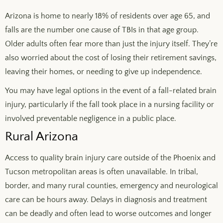
Arizona is home to nearly 18% of residents over age 65, and
falls are the number one cause of TBIs in that age group.
Older adults often fear more than just the injury itself. They’re
also worried about the cost of losing their retirement savings,
leaving their homes, or needing to give up independence.
You may have legal options in the event of a fall-related brain
injury, particularly if the fall took place in a nursing facility or
involved preventable negligence in a public place.
Rural Arizona
Access to quality brain injury care outside of the Phoenix and
Tucson metropolitan areas is often unavailable. In tribal,
border, and many rural counties, emergency and neurological
care can be hours away. Delays in diagnosis and treatment
can be deadly and often lead to worse outcomes and longer