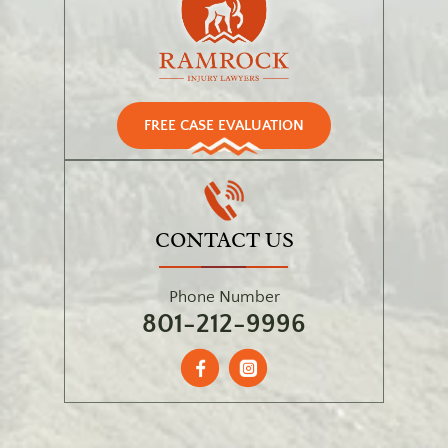
FREE CASE EVALUATION
CONTACT US
Phone Number
801-212-9996