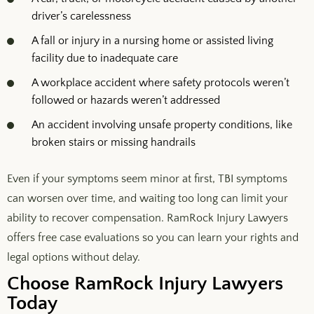
driver’s carelessness
A fall or injury in a nursing home or assisted living
facility due to inadequate care
A workplace accident where safety protocols weren’t
followed or hazards weren’t addressed
An accident involving unsafe property conditions, like
broken stairs or missing handrails
Even if your symptoms seem minor at first, TBI symptoms
can worsen over time, and waiting too long can limit your
ability to recover compensation. RamRock Injury Lawyers
offers free case evaluations so you can learn your rights and
legal options without delay.
Choose RamRock Injury Lawyers
Today