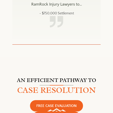
 to…
RamRock Injury Lawyers to…
Ram
- $
750,000
Settlement
AN EFFICIENT PATHWAY TO
CASE RESOLUTION
FREE CASE EVALUATION