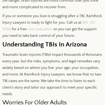
the danger, brain injuries are more common than you think
and more complicated to recover from.
If you or someone you love is struggling after a TBI, RamRock
Injury Lawyers is ready to fight for you. Call us at
801-212-
9996
for a free
case evaluation
so you can get the support
you need to take back control of your future.
Understanding TBIs In Arizona
Traumatic brain injuries (TBIs) impact thousands of Arizonans
every year, but the risks, symptoms, and legal remedies vary
widely based on where you live, your age, your occupation,
and more. At RamRock Injury Lawyers, we know that no two
TBI cases are the same. We take the time to listen to each
client’s story and tailor our approach to meet your specific
needs.
Worries For Older Adults