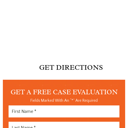
GET DIRECTIONS
GET A FREE
CASE EVALUATION
Fields Marked With An “*” Are Required
First
Name
Last
(Required)