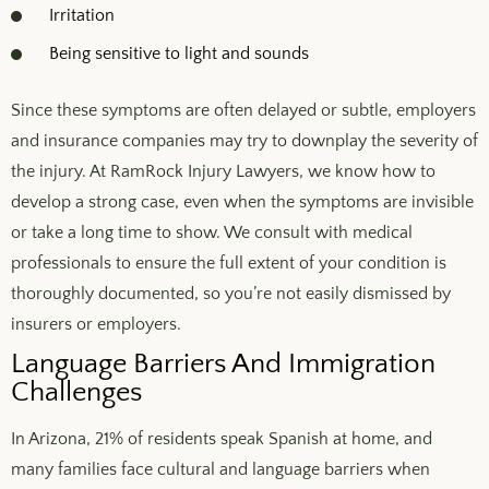
Irritation
Being sensitive to light and sounds
Since these symptoms are often delayed or subtle, employers
and insurance companies may try to downplay the severity of
the injury. At RamRock Injury Lawyers, we know how to
develop a strong case, even when the symptoms are invisible
or take a long time to show. We consult with medical
professionals to ensure the full extent of your condition is
thoroughly documented, so you’re not easily dismissed by
insurers or employers.
Language Barriers And Immigration
Challenges
In Arizona, 21% of residents speak Spanish at home, and
many families face cultural and language barriers when