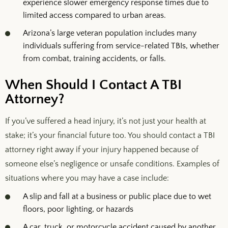
experience slower emergency response times due to
limited access compared to urban areas.
Arizona’s large veteran population includes many
individuals suffering from service-related TBIs, whether
from combat, training accidents, or falls.
When Should I Contact A TBI
Attorney?
If you’ve suffered a head injury, it’s not just your health at
stake; it’s your financial future too. You should contact a TBI
attorney right away if your injury happened because of
someone else’s negligence or unsafe conditions. Examples of
situations where you may have a case include:
A slip and fall at a business or public place due to wet
floors, poor lighting, or hazards
A car, truck, or motorcycle accident caused by another