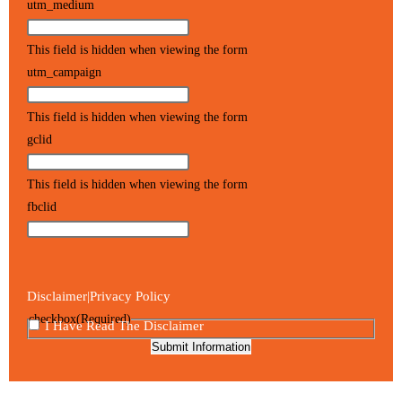
utm_medium
This field is hidden when viewing the form
utm_campaign
This field is hidden when viewing the form
gclid
This field is hidden when viewing the form
fbclid
Disclaimer
Privacy Policy
|
checkbox
(Required)
I Have Read The Disclaimer
Submit Information