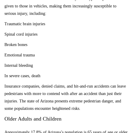
given to those in vehicles, making them increasingly susceptible to
serious injury
, including:
Traumatic brain injuries
Spinal cord injuries
Broken bones
Emotional trauma
Internal bleeding
In severe cases, death
Insurance companies, denied claims, and hit-and-run accidents can leave
pedestrians with more to contend with after an accident than just their
injuries. The state of Arizona presents extreme pedestrian danger, and
some populations encounter heightened risks.
Older Adults and Children
Approximately 17.8% of Arizona’s population is 65 years of age or older,