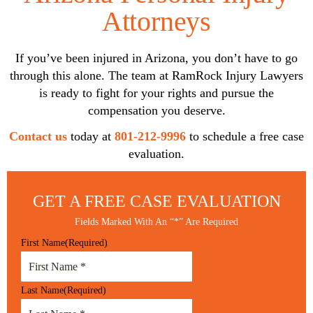
Attorneys
If you’ve been injured in Arizona, you don’t have to go
through this alone. The team at RamRock Injury Lawyers
is ready to fight for your rights and pursue the
compensation you deserve.
Contact us
today at
801-212-9996
to schedule a free case
evaluation.
GET A FREE
CASE EVALUATION
Fields Marked With An “*” Are Required
First Name
(Required)
Last Name
(Required)