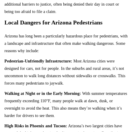
additional barriers to justice, often being denied their day in court or
being too afraid to file a claim.
Local Dangers for Arizona Pedestrians
Arizona has long been a particularly hazardous place for pedestrians, with
a landscape and infrastructure that often make walking dangerous. Some
reasons why include:
Pedestrian-Unfriendly Infrastructure:
Most Arizona cities were
designed for cars, not for people. In the suburbs and rural areas, it’s not
uncommon to walk long distances without sidewalks or crosswalks. This
forces many pedestrians to jaywalk.
Walking at Night or in the Early Morning:
With summer temperatures
frequently exceeding 110°F, many people walk at dawn, dusk, or
overnight to avoid the heat. This also means they’re walking when it’s
harder for drivers to see them.
High Risks in Phoenix and Tucson:
Arizona’s two largest cities have