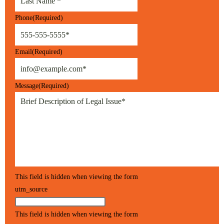
Phone
(Required)
Email
(Required)
Message
(Required)
This field is hidden when viewing the form
utm_source
This field is hidden when viewing the form