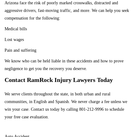
Arizona face the risk of poorly marked crosswalks, distracted and
aggressive drivers, fast-moving traffic, and more. We can help you seek
compensation for the following:
Medical bills
Lost wages
Pain and suffering
We know who can be held liable in these accidents and how to prove
negligence to get you the recovery you deserve.
Contact RamRock Injury Lawyers Today
We serve clients throughout the state, in both urban and rural
communities, in English and Spanish. We never charge a fee unless we
win your case.
Contact us today
by calling
801-212-9996
to schedule
your free case evaluation.
PRACTICE AREAS
Auto Accident