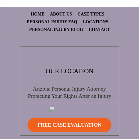
HOME
ABOUT US
CASE TYPES
PERSONAL INJURY FAQ
LOCATIONS
PERSONAL INJURY BLOG
CONTACT
OUR LOCATION
Arizona Personal Injury Attorney
Protecting Your Rights After an Injury
FREE CASE EVALUATION