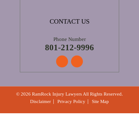
CONTACT US
Phone Number
801-212-9996
© 2026 RamRock Injury Lawyers All Rights Reserved.
Disclaimer
Privacy Policy
Site Map