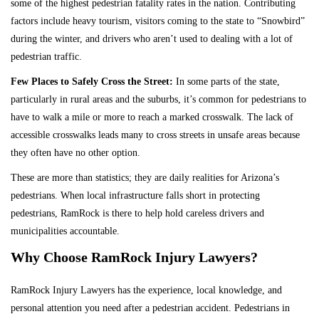
some of the highest pedestrian fatality rates in the nation. Contributing
factors include heavy tourism, visitors coming to the state to “Snowbird”
during the winter, and drivers who aren’t used to dealing with a lot of
pedestrian traffic.
Few Places to Safely Cross the Street:
In some parts of the state,
particularly in rural areas and the suburbs, it’s common for pedestrians to
have to walk a mile or more to reach a marked crosswalk. The lack of
accessible crosswalks leads many to cross streets in unsafe areas because
they often have no other option.
These are more than statistics; they are daily realities for Arizona’s
pedestrians.
When local infrastructure falls short in protecting
pedestrians, RamRock is there to help hold careless drivers and
municipalities accountable.
Why Choose RamRock Injury Lawyers?
RamRock Injury Lawyers has the experience, local knowledge, and
personal attention you need after a pedestrian accident. Pedestrians in