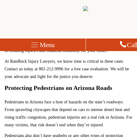
Arizona Pedestrian Accident Lawyer
Pedestrian accidents are increasing in Arizona, and the results can be
devastating. A distracted driver striking you while you were in a
crosswalk or walking on a road without a sidewalk could result in
Menu
Cal
devastating injuries and financial instability for your future.
At RamRock Injury Lawyers, we know time is critical in these cases.
Contact us today
at
801-212-9996
for a free case evaluation. We will be
your advocate and fight for the justice you deserve.
Protecting Pedestrians on Arizona Roads
Pedestrians in Arizona face a host of hazards on the state’s roadways.
From sprawling cityscapes that depend on cars to intense desert heat and
rising traffic congestion, pedestrian injuries are a real risk in Arizona. For
many victims, that risk doesn’t end when they’re injured.
Pedestrians also don’t have seatbelts or any other types of protection