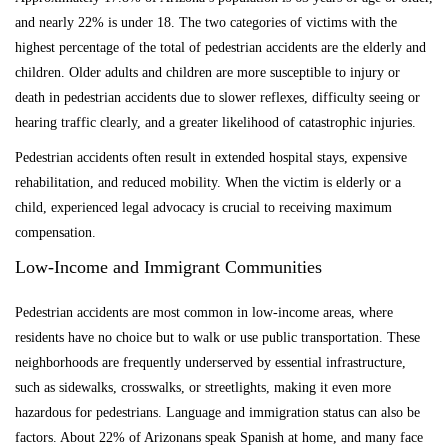
and nearly 22% is under 18. The two categories of victims with the
highest percentage of the total of pedestrian accidents are the elderly and
children. Older adults and children are more susceptible to injury or
death in pedestrian accidents due to slower reflexes, difficulty seeing or
hearing traffic clearly, and a greater likelihood of catastrophic injuries.
Pedestrian accidents often result in extended hospital stays, expensive
rehabilitation, and reduced mobility. When the victim is elderly or a
child, experienced legal advocacy is crucial to receiving maximum
compensation.
Low-Income and Immigrant Communities
Pedestrian accidents are most common in low-income areas, where
residents have no choice but to walk or use public transportation. These
neighborhoods are frequently underserved by essential infrastructure,
such as sidewalks, crosswalks, or streetlights, making it even more
hazardous for pedestrians. Language and immigration status can also be
factors. About 22% of Arizonans speak Spanish at home, and many face