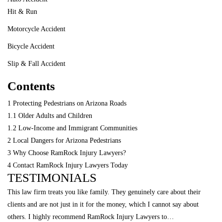
Hit & Run
Motorcycle Accident
Bicycle Accident
Slip & Fall Accident
Contents
1
Protecting Pedestrians on Arizona Roads
1.1
Older Adults and Children
1.2
Low-Income and Immigrant Communities
2
Local Dangers for Arizona Pedestrians
3
Why Choose RamRock Injury Lawyers?
4
Contact RamRock Injury Lawyers Today
TESTIMONIALS
This law firm treats you like family. They genuinely care about their
clients and are not just in it for the money, which I cannot say about
others. I highly recommend RamRock Injury Lawyers to…