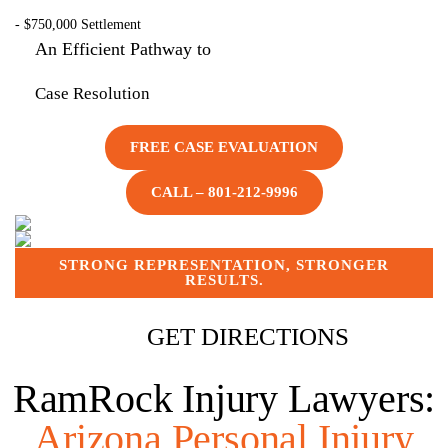
- $
750,000
Settlement
An Efficient Pathway to
Case Resolution
FREE CASE EVALUATION
CALL – 801-212-9996
STRONG REPRESENTATION, STRONGER
RESULTS.
GET DIRECTIONS
RamRock Injury Lawyers:
Arizona Personal Injury