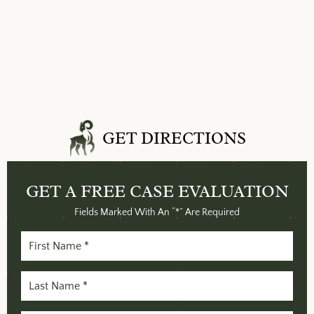
GET DIRECTIONS
GET A FREE
CASE EVALUATION
Fields Marked With An “*” Are Required
First
Name
(Required)
Last
Name
(Required)