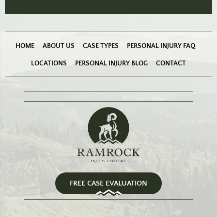
HOME
ABOUT US
CASE TYPES
PERSONAL INJURY FAQ
LOCATIONS
PERSONAL INJURY BLOG
CONTACT
FREE CASE EVALUATION