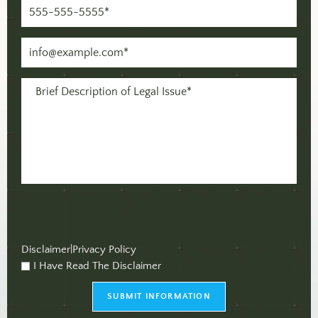
Phone
(Required)
Email
(Required)
Message
(Required)
Disclaimer
|
Privacy Policy
I Have Read The Disclaimer
checkbox
(Required)
SUBMIT INFORMATION