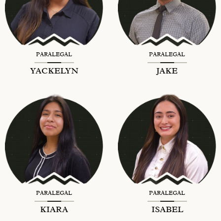
PARALEGAL
PARALEGAL
YACKELYN
JAKE
PARALEGAL
PARALEGAL
KIARA
ISABEL