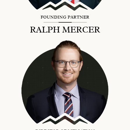
FOUNDING PARTNER
RALPH MERCER