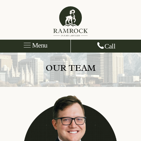
Menu
Call
OUR TEAM