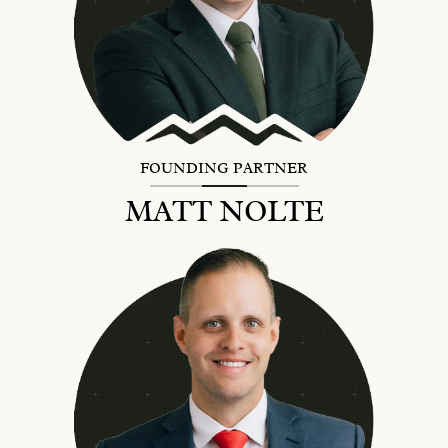
FOUNDING PARTNER
MATT NOLTE