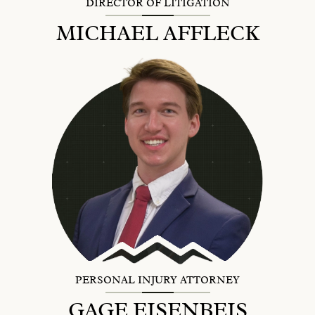
DIRECTOR OF LITIGATION
MICHAEL AFFLECK
PERSONAL INJURY ATTORNEY
GAGE EISENBEIS