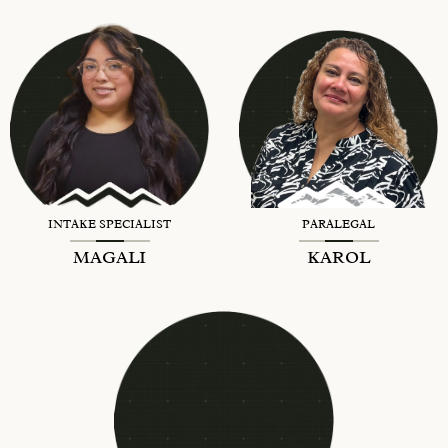
INTAKE SPECIALIST
PARALEGAL
MAGALI
KAROL