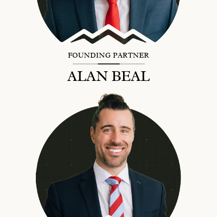
FOUNDING PARTNER
ALAN BEAL