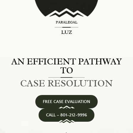
PARALEGAL
LUZ
AN EFFICIENT PATHWAY
TO
CASE RESOLUTION
FREE CASE EVALUATION
CALL – 801-212-9996