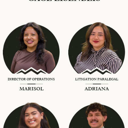
DIRECTOR OF OPERATIONS
LITIGATION PARALEGAL
MARISOL
ADRIANA