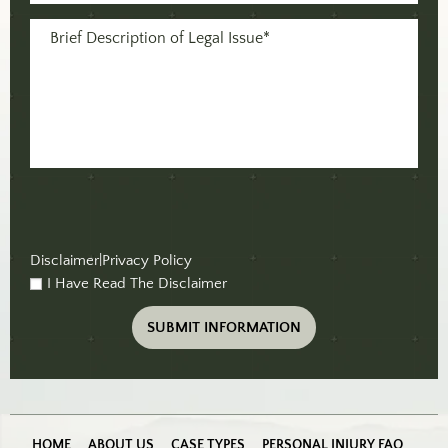
(Required)
Message
(Required)
Disclaimer
|
Privacy Policy
I Have Read The Disclaimer
checkbox
(Required)
HOME
ABOUT US
CASE TYPES
PERSONAL INJURY FAQ