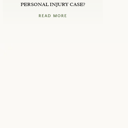
PERSONAL INJURY CASE?
READ MORE