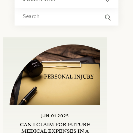
JUN 01 2025
CAN I CLAIM FOR FUTURE
MEDICAL EXPENSES IN A