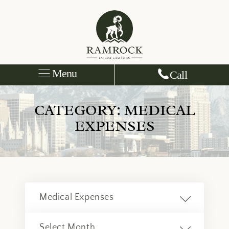
Menu
Call
CATEGORY:
MEDICAL
EXPENSES
Categories
Archives