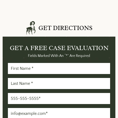
GET DIRECTIONS
GET A FREE
CASE EVALUATION
Fields Marked With An “*” Are Required
First
Name
Last
(Required)
Name
Phone
(Required)
(Required)
Email