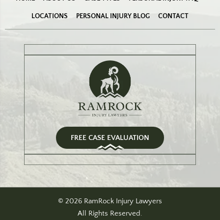
LOCATIONS
PERSONAL INJURY BLOG
CONTACT
FREE CASE EVALUATION
© 2026 RamRock Injury Lawyers
All Rights Reserved.