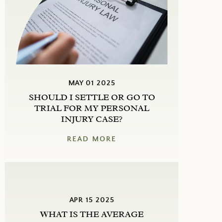
MAY 01 2025
SHOULD I SETTLE OR GO TO
TRIAL FOR MY PERSONAL
INJURY CASE?
READ MORE
APR 15 2025
WHAT IS THE AVERAGE