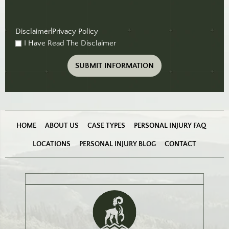
Disclaimer
|
Privacy Policy
I Have Read The Disclaimer
checkbox
(Required)
HOME
ABOUT US
CASE TYPES
PERSONAL INJURY FAQ
LOCATIONS
PERSONAL INJURY BLOG
CONTACT