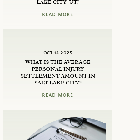
LAKE CITY, UT?
READ MORE
OCT 14 2025
WHAT IS THE AVERAGE
PERSONAL INJURY
SETTLEMENT AMOUNT IN
SALT LAKE CITY?
READ MORE