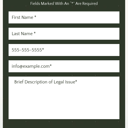
Fields Marked With An “*” Are Required
First
Name
Last
(Required)
Name
Phone
(Required)
(Required)
Email
(Required)
Message
(Required)