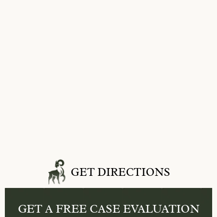
GET DIRECTIONS
GET A FREE
CASE EVALUATION