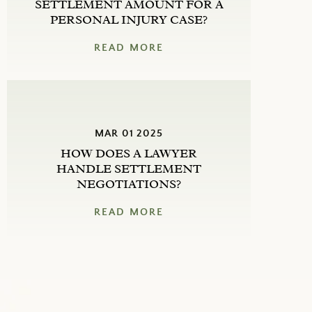
SETTLEMENT AMOUNT FOR A
PERSONAL INJURY CASE?
READ MORE
MAR 01 2025
HOW DOES A LAWYER
HANDLE SETTLEMENT
NEGOTIATIONS?
READ MORE