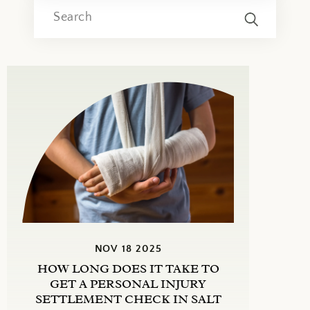
NOV 18 2025
HOW LONG DOES IT TAKE TO
GET A PERSONAL INJURY
SETTLEMENT CHECK IN SALT