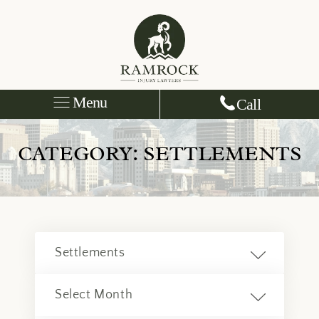
Menu
Call
CATEGORY:
SETTLEMENTS
Categories
Archives