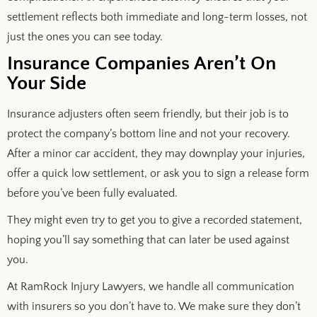
settlement reflects both immediate and long-term losses, not
just the ones you can see today.
Insurance Companies Aren’t On
Your Side
Insurance adjusters often seem friendly, but their job is to
protect the company’s bottom line and not your recovery.
After a minor car accident, they may downplay your injuries,
offer a quick low settlement, or ask you to sign a release form
before you’ve been fully evaluated.
They might even try to get you to give a recorded statement,
hoping you’ll say something that can later be used against
you.
At RamRock Injury Lawyers, we handle all communication
with insurers so you don’t have to. We make sure they don’t