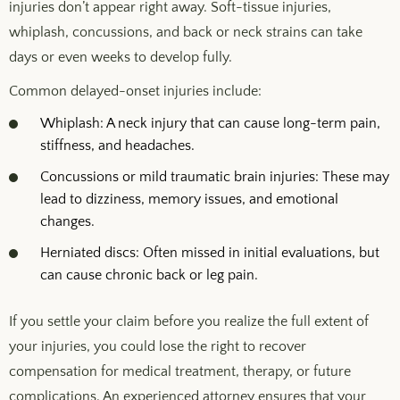
injuries don’t appear right away. Soft-tissue injuries,
whiplash, concussions, and back or neck strains can take
days or even weeks to develop fully.
Common delayed-onset injuries include:
Whiplash: A neck injury that can cause long-term pain,
stiffness, and headaches.
Concussions or mild traumatic brain injuries: These may
lead to dizziness, memory issues, and emotional
changes.
Herniated discs: Often missed in initial evaluations, but
can cause chronic back or leg pain.
If you settle your claim before you realize the full extent of
your injuries, you could lose the right to recover
compensation for medical treatment, therapy, or future
complications. An experienced attorney ensures that your