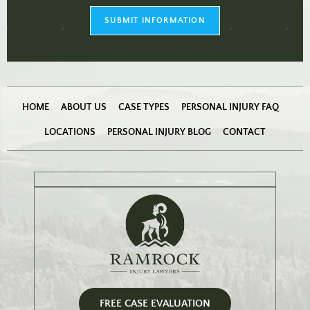
checkbox
(Required)
SUBMIT INFORMATION
HOME
ABOUT US
CASE TYPES
PERSONAL INJURY FAQ
LOCATIONS
PERSONAL INJURY BLOG
CONTACT
FREE CASE EVALUATION