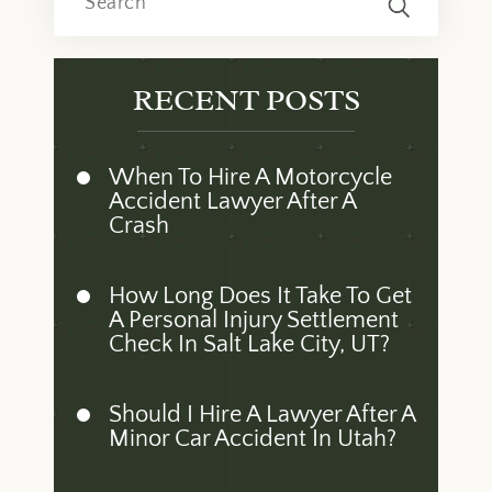
RECENT POSTS
When To Hire A Motorcycle
Accident Lawyer After A
Crash
How Long Does It Take To Get
A Personal Injury Settlement
Check In Salt Lake City, UT?
Should I Hire A Lawyer After A
Minor Car Accident In Utah?