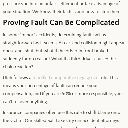
pressure you into an unfair settlement or take advantage of
your situation. We know their tactics and how to stop them.
Proving Fault Can Be Complicated
In some “minor” accidents, determining fault isn’t as
straightforward as it seems. A rear-end collision might appear
open-and-shut, but what if the driver in front braked
suddenly for no reason? What if a third driver caused the
chain reaction?
Utah follows a
modified comparative negligence
rule. This
means your percentage of fault can reduce your
compensation, and if you are 50% or more responsible, you
can’t recover anything.
Insurance companies often use this rule to shift blame onto
the victim. Our skilled Salt Lake City car accident attorneys