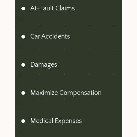
At-Fault Claims
(2)
Car Accidents
(2)
Damages
(1)
Maximize Compensation
(1)
Medical Expenses
(1)