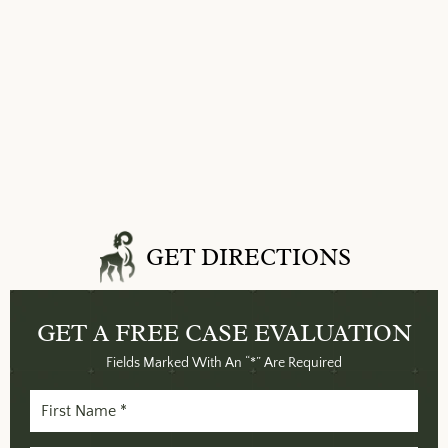
GET DIRECTIONS
GET A FREE
CASE EVALUATION
Fields Marked With An “*” Are Required
First
Name
(Required)