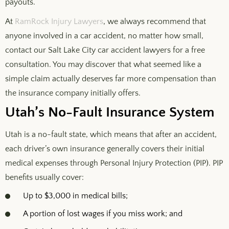
payouts.
At
RamRock Injury Lawyers
, we always recommend that
anyone involved in a car accident, no matter how small,
contact our Salt Lake City car accident lawyers for a free
consultation. You may discover that what seemed like a
simple claim actually deserves far more compensation than
the insurance company initially offers.
Utah’s No-Fault Insurance System
Utah is a no-fault state, which means that after an accident,
each driver’s own insurance generally covers their initial
medical expenses through Personal Injury Protection (PIP). PIP
benefits usually cover:
Up to $3,000 in medical bills;
A portion of lost wages if you miss work; and