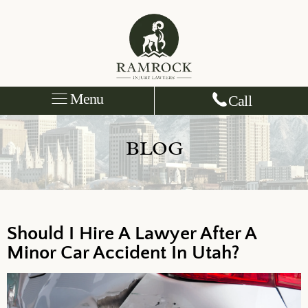
Menu
Call
BLOG
Should I Hire A Lawyer After A
Minor Car Accident In Utah?