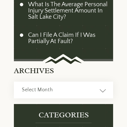
What Is The Average Personal
Injury Settlement Amount In
Salt Lake City?
Can I File A Claim If I Was
Partially At Fault?
ARCHIVES
Archives
CATEGORIES