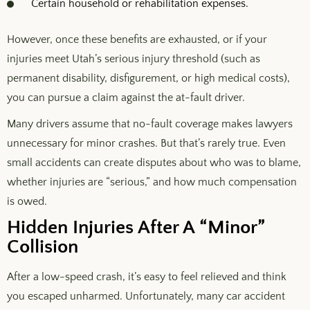
Certain household or rehabilitation expenses.
However, once these benefits are exhausted, or if your
injuries meet Utah’s serious injury threshold (such as
permanent disability, disfigurement, or high medical costs),
you can pursue a claim against the at-fault driver.
Many drivers assume that no-fault coverage makes lawyers
unnecessary for minor crashes. But that’s rarely true. Even
small accidents can create disputes about who was to blame,
whether injuries are “serious,” and how much compensation
is owed.
Hidden Injuries After A “Minor”
Collision
After a low-speed crash, it’s easy to feel relieved and think
you escaped unharmed. Unfortunately, many car accident