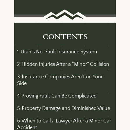
CONTENTS
1
Utah’s No-Fault Insurance System
2
Hidden Injuries After a “Minor” Collision
3
Insurance Companies Aren’t on Your
Side
4
Proving Fault Can Be Complicated
5
Property Damage and Diminished Value
6
When to Call a Lawyer After a Minor Car
Accident