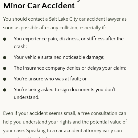
Minor Car Accident
You should contact a Salt Lake City car accident lawyer as
soon as possible after any collision, especially if:
You experience pain, dizziness, or stiffness after the
crash;
Your vehicle sustained noticeable damage;
The insurance company denies or delays your claim;
You’re unsure who was at fault; or
You’re being asked to sign documents you don’t
understand.
Even if your accident seems small, a free consultation can
help you understand your rights and the potential value of
your case. Speaking to a car accident attorney early can