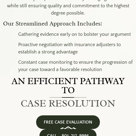
while still ensuring quality and commitment to the highest
degree possible.
Our Streamlined Approach Includes:
Gathering evidence early on to bolster your argument
Proactive negotiation with insurance adjusters to
establish a strong advantage
Constant case monitoring to ensure the progression of
your case toward a favorable resolution
AN EFFICIENT PATHWAY
TO
CASE RESOLUTION
FREE CASE EVALUATION
CALL – 801-212-9996