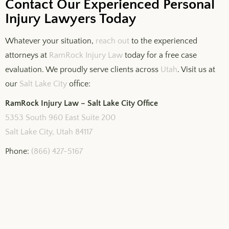
Contact Our Experienced Personal
Injury Lawyers Today
Whatever your situation,
reach out
to the experienced
attorneys at
RamRock Injury Law
today for a free case
evaluation. We proudly serve clients across
Utah
. Visit us at
our
Salt Lake City
office:
RamRock Injury Law – Salt Lake City Office
5353 South 960 East Suite 200
Salt Lake City, Utah 84117
Phone:
(866) 427-5167