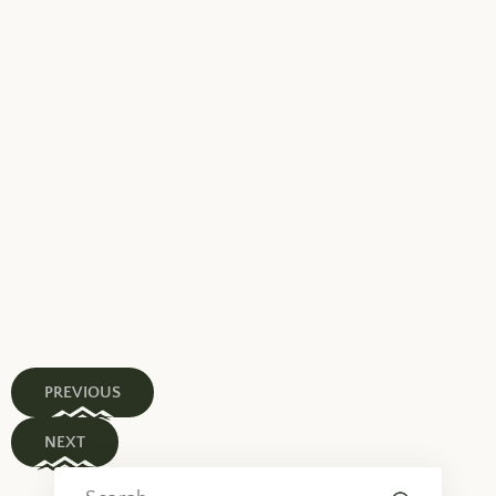
PREVIOUS
NEXT