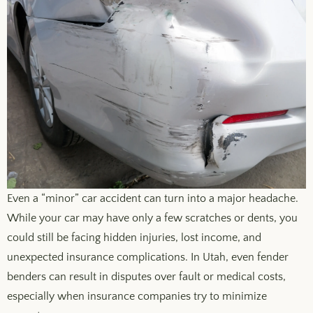
Even a “minor” car accident can turn into a major headache.
While your car may have only a few scratches or dents, you
could still be facing hidden injuries, lost income, and
unexpected insurance complications. In Utah, even fender
benders can result in disputes over fault or medical costs,
especially when insurance companies try to minimize