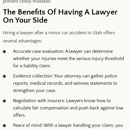
prevent costly mistakes.
The Benefits Of Having A Lawyer
On Your Side
Hiring a lawyer after a minor car accident in Utah offers
several advantages:
Accurate case evaluation: A lawyer can determine
whether your injuries meet the serious injury threshold
for a liability claim.
Evidence collection: Your attorney can gather police
reports, medical records, and witness statements to
strengthen your case.
Negotiation with insurers: Lawyers know how to
calculate fair compensation and push back against low
offers.
Peace of mind: With a lawyer handling your claim, you