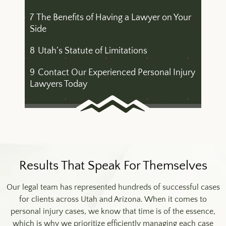
7
The Benefits of Having a Lawyer on Your
Side
8
Utah’s Statute of Limitations
9
Contact Our Experienced Personal Injury
Lawyers Today
Results That Speak For Themselves
Our legal team has represented hundreds of successful cases
for clients across Utah and Arizona. When it comes to
personal injury cases, we know that time is of the essence,
which is why we prioritize efficiently managing each case