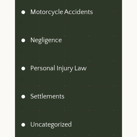
Motorcycle Accidents
(1)
Negligence
(1)
Personal Injury Law
(5)
Settlements
(5)
Uncategorized
(1)