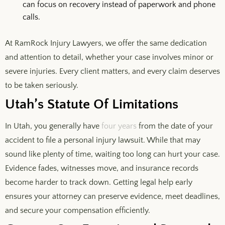
can focus on recovery instead of paperwork and phone
calls.
At RamRock Injury Lawyers, we offer the same dedication
and attention to detail, whether your case involves minor or
severe injuries. Every client matters, and every claim deserves
to be taken seriously.
Utah’s Statute Of Limitations
In Utah, you generally have
four years
from the date of your
accident to file a personal injury lawsuit. While that may
sound like plenty of time, waiting too long can hurt your case.
Evidence fades, witnesses move, and insurance records
become harder to track down. Getting legal help early
ensures your attorney can preserve evidence, meet deadlines,
and secure your compensation efficiently.