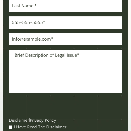
Last
Name
(Required)
Phone
(Required)
Email
(Required)
Message
(Required)
Disclaimer
|
Privacy Policy
I Have Read The Disclaimer