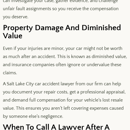
can investigate your case, gather evidence, and challenge
unfair fault assignments so you receive the compensation
you deserve.
Property Damage And Diminished
Value
Even if your injuries are minor, your car might not be worth
as much after an accident. This is known as diminished value,
and insurance companies often ignore or undervalue these
claims.
A Salt Lake City car accident lawyer from our firm can help
you document your repair costs, get a professional appraisal,
and demand full compensation for your vehicle’s lost resale
value. This ensures you aren’t left covering expenses caused
by someone else’s negligence.
When To Call A Lawyer After A