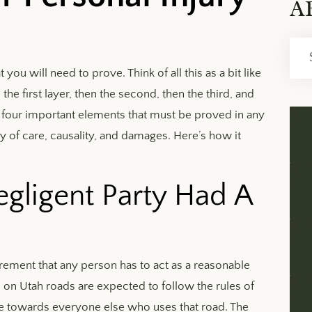
A
Archi
ou will need to prove. Think of all this as a bit like
the first layer, then the second, then the third, and
e four important elements that must be proved in any
ty of care, causality, and damages. Here’s how it
gligent Party Had A
uirement that any person has to act as a reasonable
s on Utah roads are expected to follow the rules of
care towards everyone else who uses that road. The