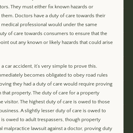
tors. They must either fix known hazards or
t them. Doctors have a duty of care towards their
nt medical professional would under the same
duty of care towards consumers to ensure that the
oint out any known or likely hazards that could arise
a car accident, it’s very simple to prove this.
immediately becomes obligated to obey road rules
roving they had a duty of care would require proving
hat property. The duty of care for a property
 visitor. The highest duty of care is owed to those
siness. A slightly lesser duty of care is owed to
e is owed to adult trespassers, though property
l malpractice lawsuit against a doctor, proving duty