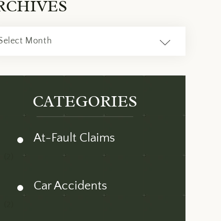
RCHIVES
ves
CATEGORIES
At-Fault Claims
(2)
Car Accidents
(2)