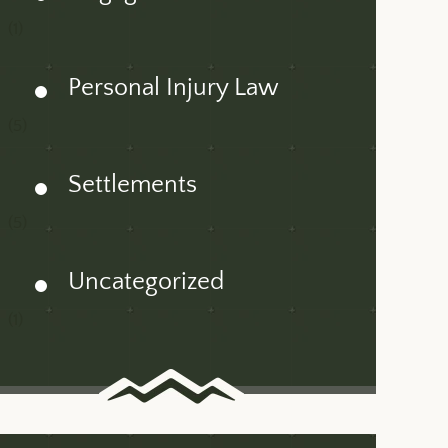
(1)
Personal Injury Law
(5)
Settlements
(5)
Uncategorized
(1)