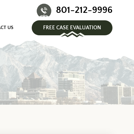
801-212-9996
CT US
FREE CASE EVALUATION