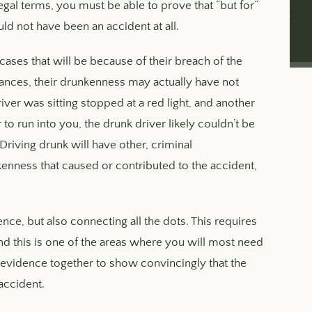
egal terms, you must be able to prove that “but for”
uld not have been an accident at all.
 cases that will be because of their breach of the
nstances, their drunkenness may actually have not
river was sitting stopped at a red light, and another
to run into you, the drunk driver likely couldn’t be
riving drunk will have other, criminal
kenness that caused or contributed to the accident,
nce, but also connecting all the dots. This requires
nd this is one of the areas where you will most need
is evidence together to show convincingly that the
accident.