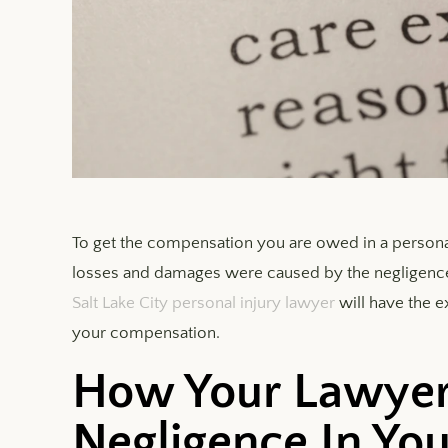
To get the compensation you are owed in a personal
losses and damages were caused by the negligence o
Salt Lake City personal injury lawyer
will have the 
your compensation.
How Your Lawyer
Negligence In You