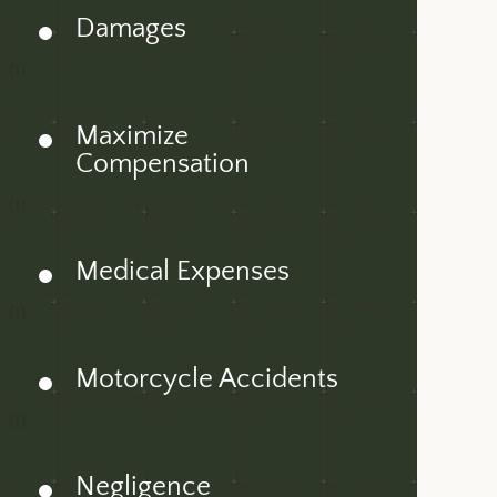
Damages
(1)
Maximize
Compensation
(1)
Medical Expenses
(1)
Motorcycle Accidents
(1)
Negligence