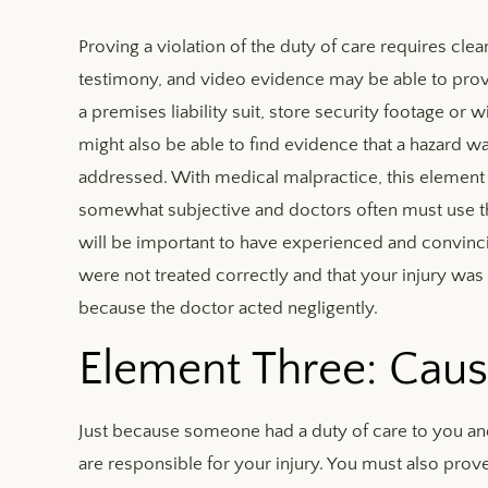
Proving a violation of the duty of care requires clea
testimony, and video evidence may be able to prove 
a premises liability suit, store security footage o
might also be able to find evidence that a hazard
addressed. With medical malpractice, this element c
somewhat subjective and doctors often must use t
will be important to have experienced and convinc
were not treated correctly and that your injury was 
because the doctor acted negligently.
Element Three: Caus
Just because someone had a duty of care to you an
are responsible for your injury. You must also prove 