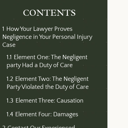
CONTENTS
1
How Your Lawyer Proves
Negligence in Your Personal Injury
Case
1.1
Element One: The Negligent
party Had a Duty of Care
1.2
Element Two: The Negligent
Party Violated the Duty of Care
1.3
Element Three: Causation
1.4
Element Four: Damages