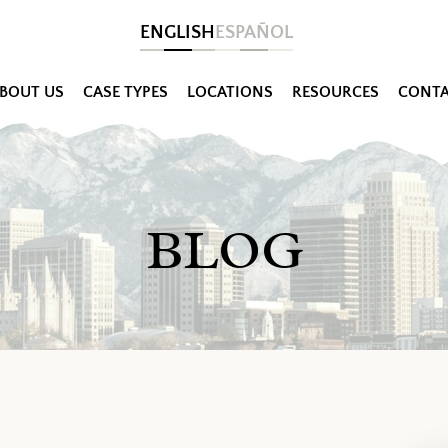
ENGLISH
ESPAÑOL
BOUT US
CASE TYPES
LOCATIONS
RESOURCES
CONTA
BLOG