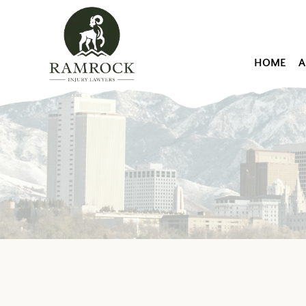
HOME
A