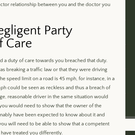
doctor relationship between you and the doctor you
gligent Party
f Care
d a duty of care towards you breached that duty.
 breaking a traffic law or that they were driving
he speed limit on a road is 45 mph, for instance, in a
mph could be seen as reckless and thus a breach of
age, reasonable driver in the same situation would
, you would need to show that the owner of the
onably have been expected to know about it and
, you will need to be able to show that a competent
have treated you differently.