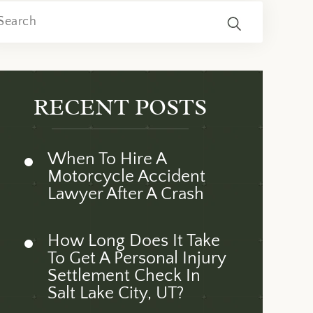
RECENT POSTS
When To Hire A
Motorcycle Accident
Lawyer After A Crash
How Long Does It Take
To Get A Personal Injury
Settlement Check In
Salt Lake City, UT?