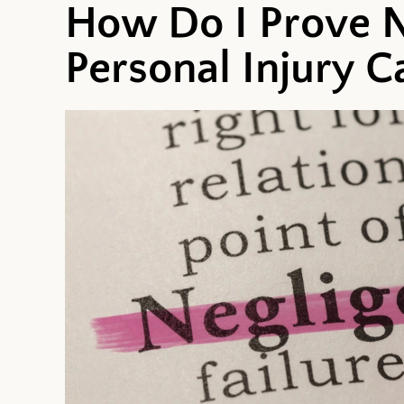
How Do I Prove N
Personal Injury C