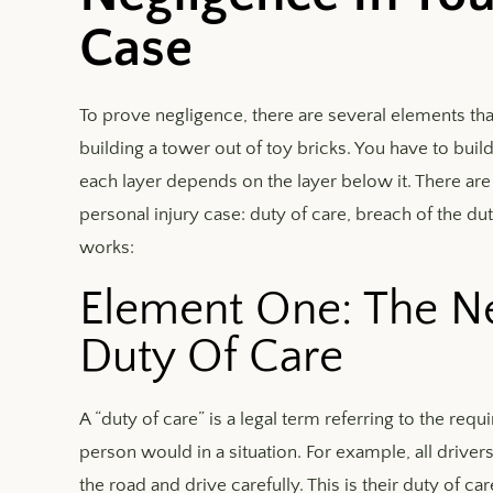
Case
To prove negligence, there are several elements that y
building a tower out of toy bricks. You have to build 
each layer depends on the layer below it. There ar
personal injury case: duty of care, breach of the du
works:
Element One: The Ne
Duty Of Care
A “duty of care” is a legal term referring to the req
person would in a situation. For example, all driver
the road and drive carefully. This is their duty of 