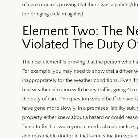
of care requires proving that there was a patient/
are bringing a claim against.
Element Two: The Ne
Violated The Duty O
The next element is proving that the person who ha
For example, you may need to show that a driver was
inappropriately for the weather conditions. Even if t
bad weather situation with heavy traffic, going 45 
the duty of care. The question would be if the aver
have gone more slowly. In a premises liability suit
property either knew about a hazard or could reas
failed to fix it or warn you. In medical malpractice
and reasonable doctor in that same situation would 