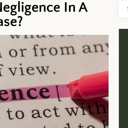
egligence In A
ase?