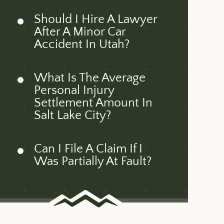
Should I Hire A Lawyer
After A Minor Car
Accident In Utah?
What Is The Average
Personal Injury
Settlement Amount In
Salt Lake City?
Can I File A Claim If I
Was Partially At Fault?