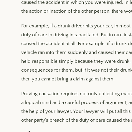
caused the accident in which you were injured. In l
the action or inaction of the other person, there wo
For example, if a drunk driver hits your car, in most
duty of care in driving incapacitated. But in rare i
caused the accident at all. For example, if a drunk d
vehicle ran into them suddenly and caused their car 
held responsible simply because they were drunk. D
consequences for them, but if it was not their drun
then you cannot bring a claim against them.
Proving causation requires not only collecting evide
a logical mind and a careful process of argument, a
the help of your lawyer. Your lawyer will put all th
other party’s breach of the duty of care caused the 