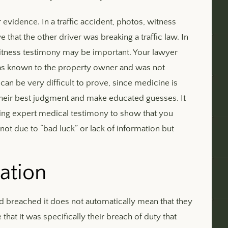
r evidence. In a traffic accident, photos, witness
that the other driver was breaking a traffic law. In
r witness testimony may be important. Your lawyer
 was known to the property owner and was not
an be very difficult to prove, since medicine is
heir best judgment and make educated guesses. It
ing expert medical testimony to show that you
not due to “bad luck” or lack of information but
ation
d breached it does not automatically mean that they
that it was specifically their breach of duty that