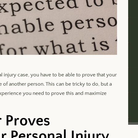
 injury case, you have to be able to prove that your
f another person. This can be tricky to do, but a
experience you need to prove this and maximize
 Proves
r Personal Injury