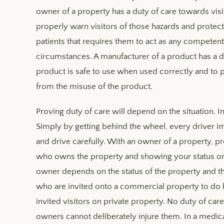
owner of a property has a duty of care towards visi
properly warn visitors of those hazards and protec
patients that requires them to act as any compete
circumstances. A manufacturer of a product has a 
product is safe to use when used correctly and to p
from the misuse of the product.
Proving duty of care will depend on the situation. In 
Simply by getting behind the wheel, every driver 
and drive carefully. With an owner of a property, p
who owns the property and showing your status on t
owner depends on the status of the property and the
who are invited onto a commercial property to do bu
invited visitors on private property. No duty of car
owners cannot deliberately injure them. In a medica