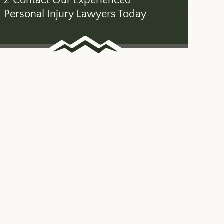
2
Contact Our Experienced
Personal Injury Lawyers Today