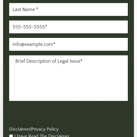
Last
Name
(Required)
Phone
(Required)
Email
(Required)
Message
(Required)
Disclaimer
|
Privacy Policy
I Have Read The Disclaimer