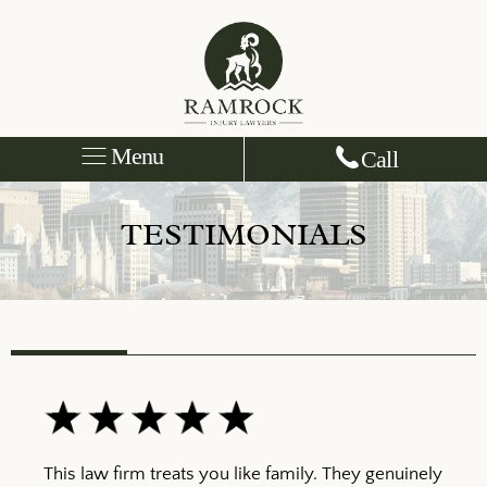
Menu
Call
TESTIMONIALS
This law firm treats you like family. They genuinely