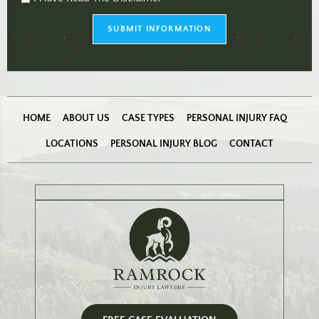
checkbox
(Required)
SUBMIT INFORMATION
HOME
ABOUT US
CASE TYPES
PERSONAL INJURY FAQ
LOCATIONS
PERSONAL INJURY BLOG
CONTACT