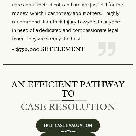
care about their clients and are not just in it for the
money, which I cannot say about others. I highly
recommend RamRock Injury Lawyers to anyone
in need of a dedicated and compassionate legal
team. They are simply the best!
- $
750,000
SETTLEMENT
AN EFFICIENT PATHWAY
TO
CASE RESOLUTION
FREE CASE EVALUATION