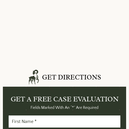
GET DIRECTIONS
GET A FREE
CASE EVALUATION
Fields Marked With An “*” Are Required
First
Name
(Required)