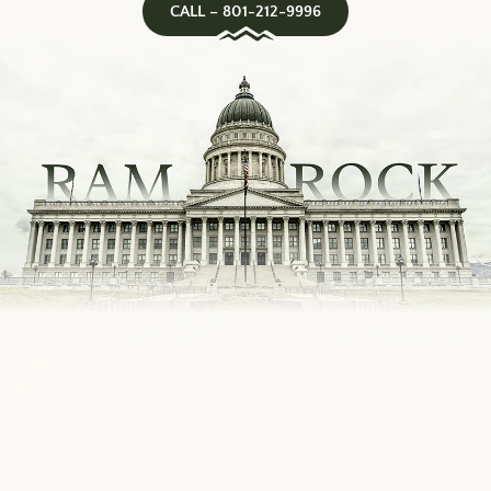
CALL – 801-212-9996