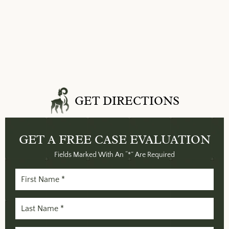
GET DIRECTIONS
GET A FREE
CASE EVALUATION
Fields Marked With An “*” Are Required
First
Name
(Required)
Last
Name
(Required)