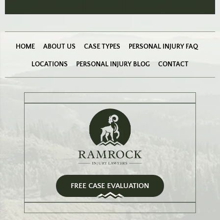
HOME
ABOUT US
CASE TYPES
PERSONAL INJURY FAQ
LOCATIONS
PERSONAL INJURY BLOG
CONTACT
FREE CASE EVALUATION