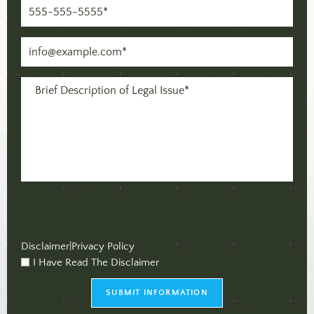
Phone
(Required)
Email
(Required)
Message
(Required)
Disclaimer
|
Privacy Policy
I Have Read The Disclaimer
checkbox
(Required)
SUBMIT INFORMATION