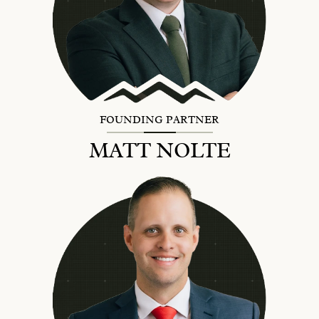
FOUNDING PARTNER
MATT NOLTE