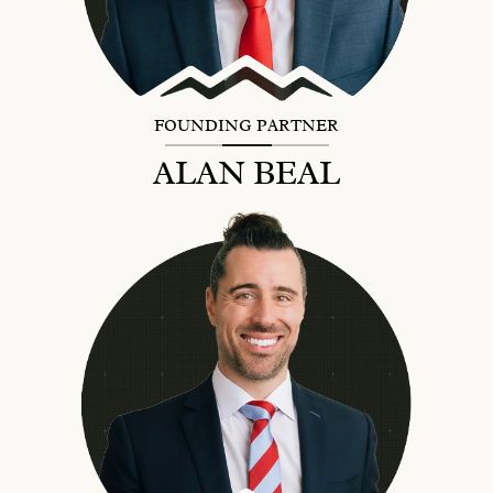
FOUNDING PARTNER
ALAN BEAL