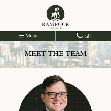
Menu
Call
MEET THE TEAM