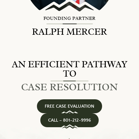
FOUNDING PARTNER
RALPH MERCER
AN EFFICIENT PATHWAY
TO
CASE RESOLUTION
FREE CASE EVALUATION
CALL – 801-212-9996