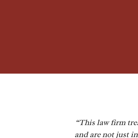
“This law firm tre
and are not just i