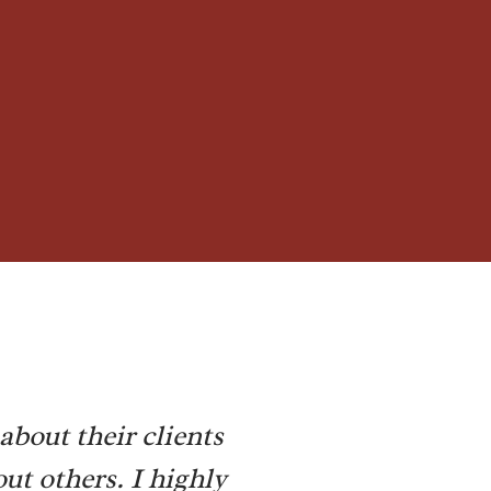
about their clients
ut others. I highly