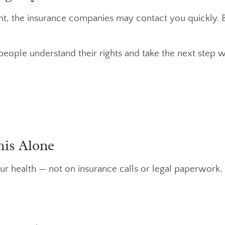
ent, the insurance companies may contact you quickly. B
people understand their rights and take the next step wi
his Alone
ur health — not on insurance calls or legal paperwork.