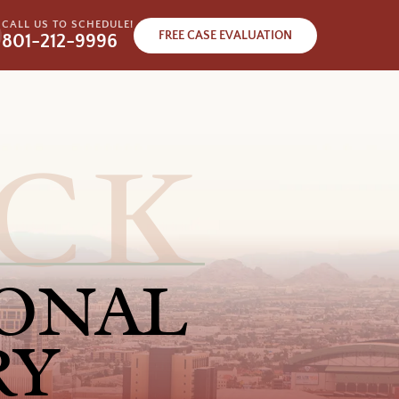
CALL US TO SCHEDULE!
FREE CASE EVALUATION
801-212-9996
ONAL
RY