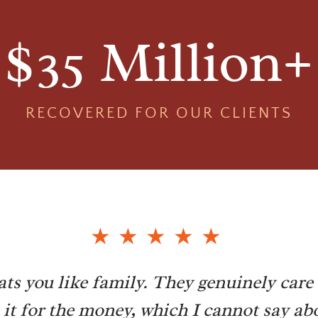
$35 Million+
RECOVERED FOR OUR CLIENTS
ats you like family. They genuinely care 
n it for the money, which I cannot say abo