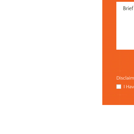
Message
(Required
Disclai
I Ha
checkbo
(Required