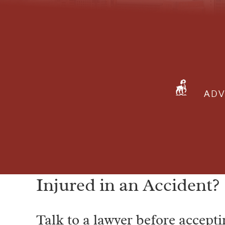
ADV
Injured in an Accident?
Talk to a lawyer before accepti