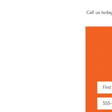
Call us toda
First
Name
(Required
Phone
(Required