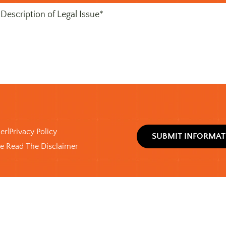
)
mer
Privacy Policy
|
ve Read The Disclaimer
x
)