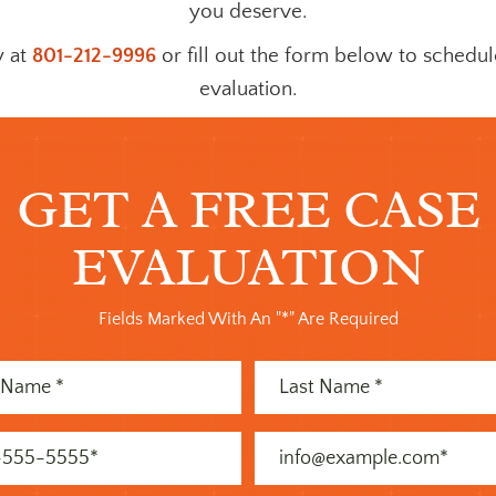
you deserve.
y at
801-212-9996
or fill out the form below to schedul
evaluation.
GET A FREE CASE
EVALUATION
Fields Marked With An "*" Are Required
Last
Name
)
(Required)
Email
)
(Required)