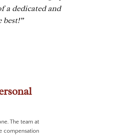
f a dedicated and
 best!”
ersonal
one. The team at
the compensation