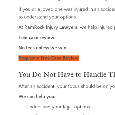
If you or a loved one was injured in an accid
to understand your options.
At
RamRock Injury Lawyers
, we help injured 
Free case review
No fees unless we win
Request a Free Case Review
You Do Not Have to Handle T
After an accident, your focus should be on yo
We can help you:
Understand your legal options