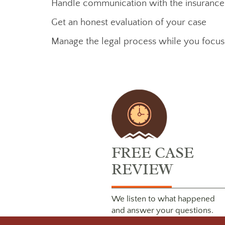
Handle communication with the insuranc
Get an honest evaluation of your case
Manage the legal process while you focu
FREE CASE
REVIEW
We listen to what happened
and answer your questions.