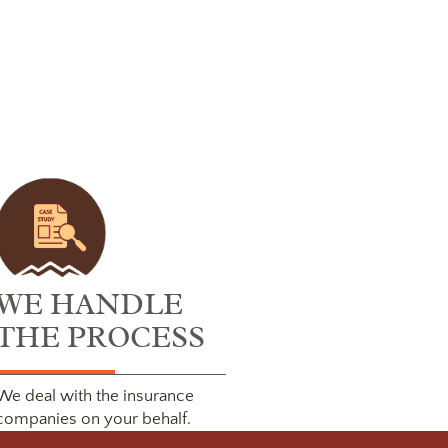
WE HANDLE
THE PROCESS
We deal with the insurance
companies on your behalf.