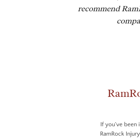
recommend RamRoc
compas
RamRoc
If you’ve been 
RamRock Injury 