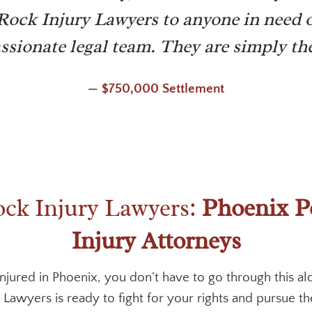
k Injury Lawyers to anyone in need o
sionate legal team. They are simply the
— $750,000 Settlement
k Injury Lawyers:
Phoenix P
Injury Attorneys
injured in Phoenix, you don’t have to go through this al
Lawyers is ready to fight for your rights and pursue 