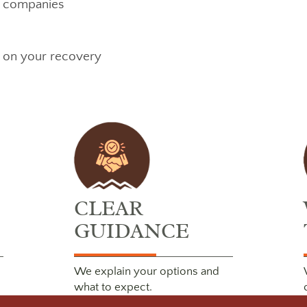
e companies
s on your recovery
CLEAR
GUIDANCE
We explain your options and
what to expect.