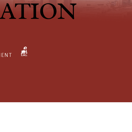
GATION
MENT