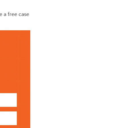
e a free case