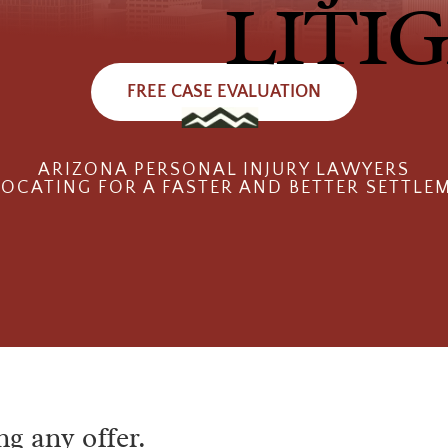
LITI
FREE CASE EVALUATION
ARIZONA PERSONAL INJURY LAWYERS
OCATING FOR A FASTER AND BETTER SETTLE
ng any offer.