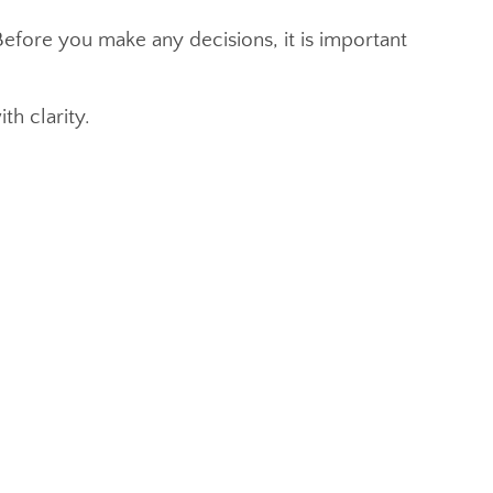
efore you make any decisions, it is important
th clarity.