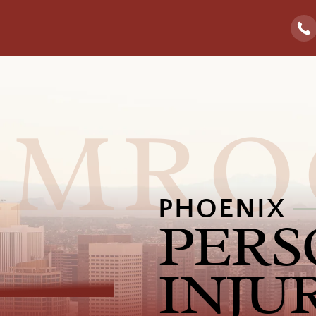
PHOENIX
PERS
INJU